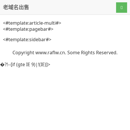
老域名出售
导航
<#template:article-multi#>
<#template:pagebar#>
<#template:sidebar#>
Copyright www.raflw.cn. Some Rights Reserved.
�?!--[if (gte IE 9)|!(IE)]>